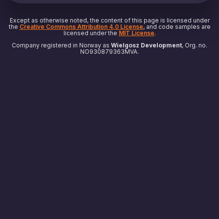
Except as otherwise noted, the content of this page is licensed under
the
Creative Commons Attribution 4.0 License
, and code samples are
licensed under the
MIT License
.
Company registered in Norway as
Wielgosz Development
, Org. no.
NO930879363MVA.