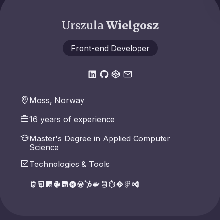
Urszula
Wielgosz
Front-end Developer
Moss, Norway
16 years of experience
Master's Degree in Applied Computer
Science
Technologies & Tools