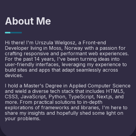
About Me
Hi there! I'm Urszula Wielgosz, a Front-end
Developer living in Moss, Norway with a passion for
crafting responsive and performant web experiences.
For the past 14 years, I've been turning ideas into
user-friendly interfaces, leveraging my experience to
build sites and apps that adapt seamlessly across
devices.
I hold a Master's Degree in Applied Computer Science
and wield a diverse tech stack that includes HTML5,
CSS3, JavaScript, Python, TypeScript, Next.js, and
more. From practical solutions to in-depth
explorations of frameworks and libraries, I'm here to
share my insights and hopefully shed some light on
your problems.